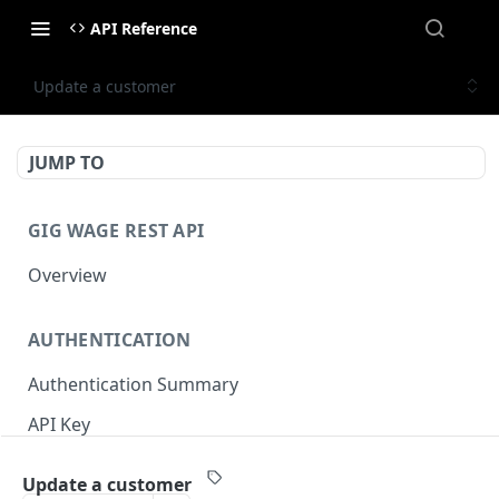
API Reference
Update a customer
JUMP TO
GIG WAGE REST API
Overview
AUTHENTICATION
Authentication Summary
API Key
Timestamp
Update a customer