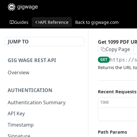
Guides
API Reference
Back to gigwage.com
JUMP TO
Get 1099 PDF U
Copy Page
GIG WAGE REST API
GET
https://
Returns the URL to
Overview
AUTHENTICATION
Recent Requests
Authentication Summary
TIME
API Key
Timestamp
Path Params
Signature