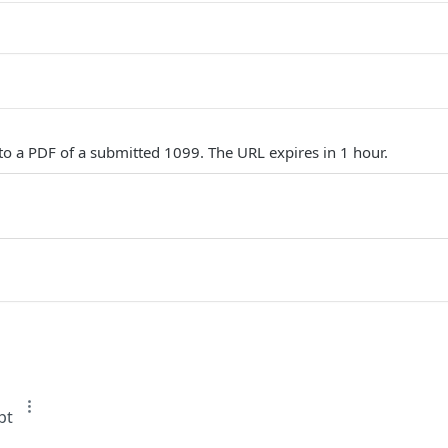
to a PDF of a submitted 1099. The URL expires in 1 hour.
pt