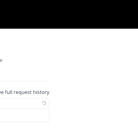
e
ee full request history