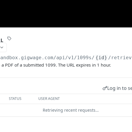
RL
sandbox.gigwage.com
/api/v1/1099s/
{id}
/retriev
 a PDF of a submitted 1099. The URL expires in 1 hour.
Log in to s
STATUS
USER AGENT
Retrieving recent requests…