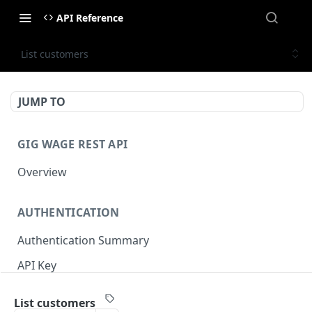
API Reference
List customers
JUMP TO
GIG WAGE REST API
Overview
AUTHENTICATION
Authentication Summary
API Key
Timestamp
List customers