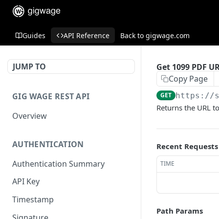
Guides
API Reference
Back to gigwage.com
JUMP TO
Get 1099 PDF U
Copy Page
GIG WAGE REST API
GET
https://
Returns the URL to
Overview
AUTHENTICATION
Recent Requests
Authentication Summary
TIME
API Key
Timestamp
Path Params
Signature