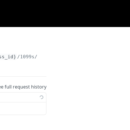
ss_id}
/1099s/
{id}
/retrieve
ee full request history