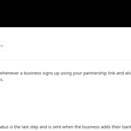
henever a business signs up using your partnership link and als
s.
atus is the last step and is sent when the business adds their ban