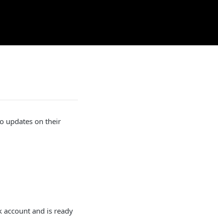
o updates on their
k account and is ready