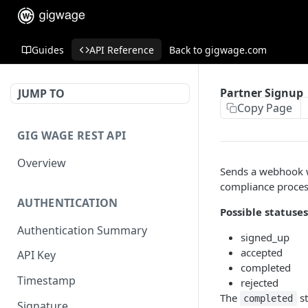
Guides
API Reference
Back to gigwage.com
Partner Signup
JUMP TO
Copy Page
GIG WAGE REST API
Overview
Sends a webhook w
compliance proces
AUTHENTICATION
Possible statuses
Authentication Summary
signed_up
accepted
API Key
completed
Timestamp
rejected
The
st
completed
Signature