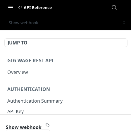
API Reference
Show webhook
JUMP TO
GIG WAGE REST API
Overview
AUTHENTICATION
Authentication Summary
API Key
Timestamp
Show webhook