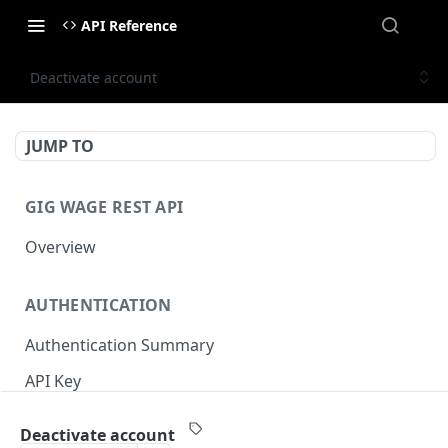
API Reference
Deactivate account
JUMP TO
GIG WAGE REST API
Overview
AUTHENTICATION
Authentication Summary
API Key
Timestamp
Deactivate account